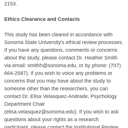
2153.
Ethics Clearance and Contacts
This study has been cleared in accordance with
Sonoma State University's ethical review processes.
If you have any questions, comments or concerns
about the study, please contact Dr. Heather Smith
via email: smithh@sonoma.edu, or by phone: (707)
664-2587). If you wish to voice any problems or
concerns that you may have about the study to
someone other than the researchers, you can
contact Dr. Elisa Velasquez-Andrade, Psychology
Department Chair
(elisa.velasquez@sonoma.edu). If you wish to ask
questions about your rights as a research
participant, please contact the Institutional Review