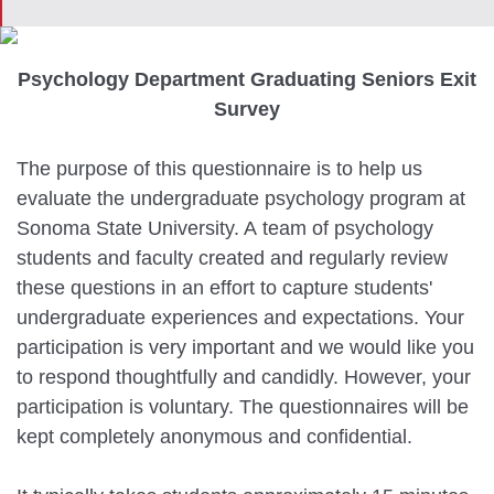
Psychology Department Graduating Seniors Exit
Survey
The purpose of this questionnaire is to help us
evaluate the undergraduate psychology program at
Sonoma State University. A team of psychology
students and faculty created and regularly review
these questions in an effort to capture students'
undergraduate experiences and expectations. Your
participation is very important and we would like you
to respond thoughtfully and candidly. However, your
participation is voluntary. The questionnaires will be
kept completely anonymous and confidential.