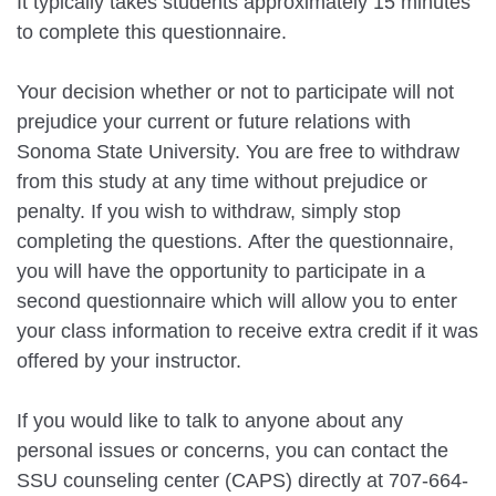
It typically takes students approximately 15 minutes
to complete this questionnaire.
Your decision whether or not to participate will not
prejudice your current or future relations with
Sonoma State University. You are free to withdraw
from this study at any time without prejudice or
penalty. If you wish to withdraw, simply stop
completing the questions. After the questionnaire,
you will have the opportunity to participate in a
second questionnaire which will allow you to enter
your class information to receive extra credit if it was
offered by your instructor.
If you would like to talk to anyone about any
personal issues or concerns, you can contact the
SSU counseling center (CAPS) directly at 707-664-